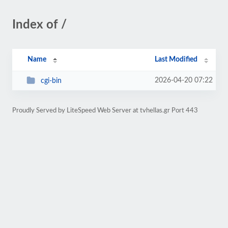
Index of /
Name
Last Modified
2026-04-20 07:22
cgi-bin
Proudly Served by LiteSpeed Web Server at tvhellas.gr Port 443